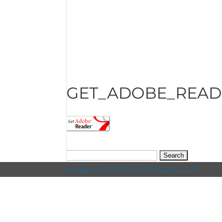
GET_ADOBE_READ
Search
for:
Design & SEO by:
KM Guru, LLC