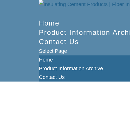
Home
Product Information Arch
Contact Us
Select Page
Home
Product Information Archive
Contact Us