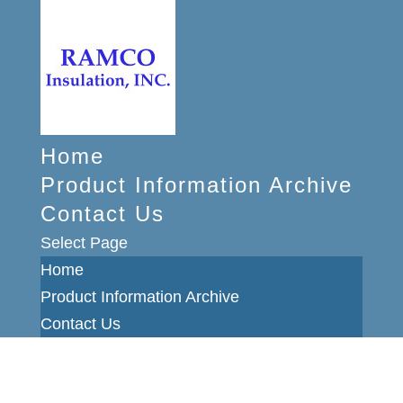
Home
Product Information Archive
Contact Us
Select Page
Home
Product Information Archive
Contact Us