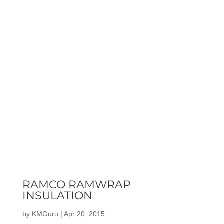
RAMCO RAMWRAP
INSULATION
by
KMGuru
|
Apr 20, 2015