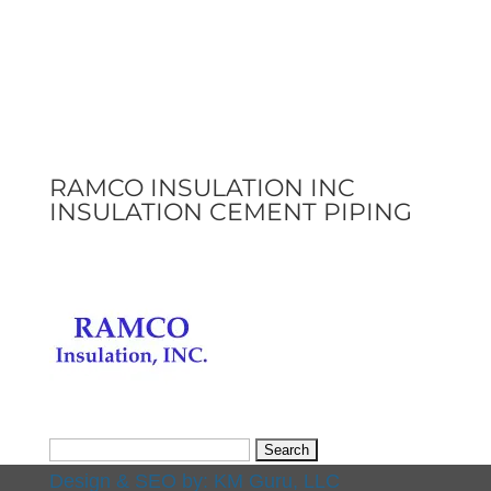
RAMCO INSULATION INC
INSULATION CEMENT PIPING
Search
for:
Design & SEO by:
KM Guru, LLC