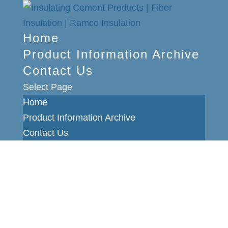
Home
Product Information Archive
Contact Us
Select Page
Home
Product Information Archive
Contact Us