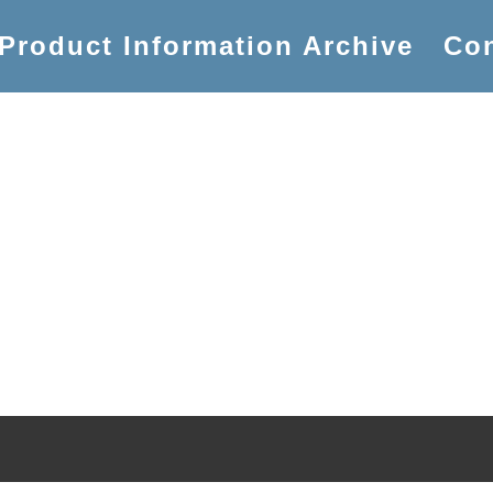
Product Information Archive
Con