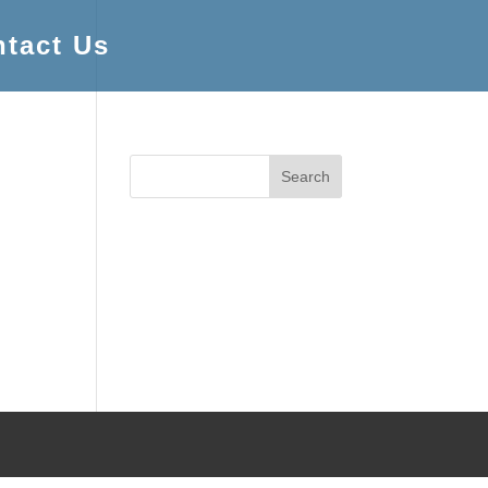
tact Us