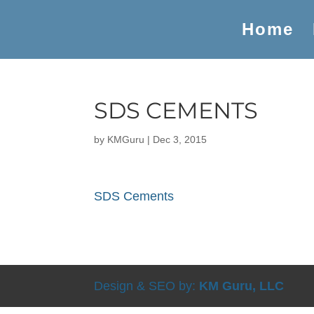
Home
SDS CEMENTS
by
KMGuru
|
Dec 3, 2015
SDS Cements
Design & SEO by:
KM Guru, LLC